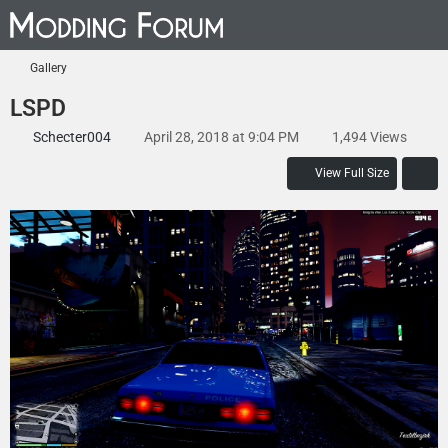
Gallery
LSPD
Schecter004
April 28, 2018 at 9:04 PM
1,494 Views
View Full Size