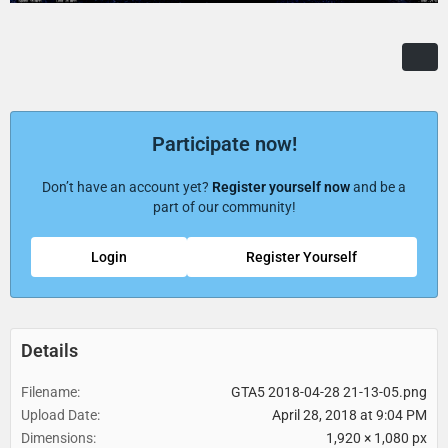
Participate now!
Don’t have an account yet?
Register yourself now
and be a
part of our community!
Login
Register Yourself
Details
Filename
GTA5 2018-04-28 21-13-05.png
Upload Date
April 28, 2018 at 9:04 PM
Dimensions
1,920 × 1,080 px