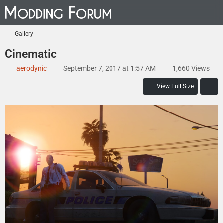
Gallery
Cinematic
aerodynic
September 7, 2017 at 1:57 AM
1,660 Views
View Full Size