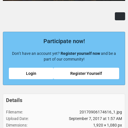
Participate now!
Don’t have an account yet?
Register yourself now
and be a
part of our community!
Login
Register Yourself
Details
Filename
20170906174616_1.jpg
Upload Date
September 7, 2017 at 1:57 AM
Dimensions
1,920 × 1,080 px