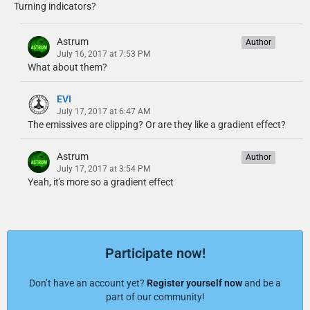
Turning indicators?
Astrum
Author
July 16, 2017 at 7:53 PM
What about them?
EVI
July 17, 2017 at 6:47 AM
The emissives are clipping? Or are they like a gradient effect?
Astrum
Author
July 17, 2017 at 3:54 PM
Yeah, it's more so a gradient effect
Participate now!
Don’t have an account yet?
Register yourself now
and be a
part of our community!