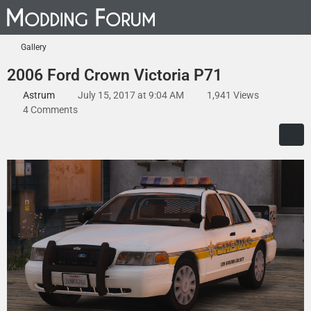
Gallery
2006 Ford Crown Victoria P71
Astrum
July 15, 2017 at 9:04 AM
1,941 Views
4 Comments