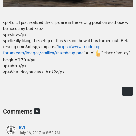
<p>Edit: I just realized the clips are in the wrong position so those will
be fixed, my bad.</p>
<p><br></p>
<p>Really liking the setup of this Vic and how it has turned out. Beta
testing time&nbsp;<img src="
https://www.modding-
forum.com/images/smilies/thumbsup.png
" alt="
" class="smiley"
height="17"></p>
<p><br></p>
<p>What do you guys think?</p>
Comments
4
EVI
July 16, 2017 at 8:53 AM