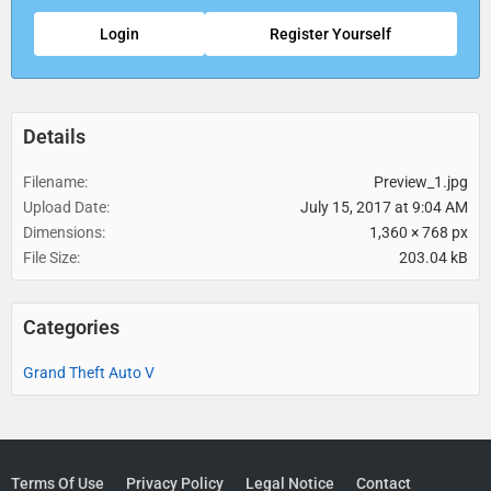
Login
Register Yourself
Details
Filename
Preview_1.jpg
Upload Date
July 15, 2017 at 9:04 AM
Dimensions
1,360 × 768 px
File Size
203.04 kB
Categories
Grand Theft Auto V
Terms Of Use
Privacy Policy
Legal Notice
Contact