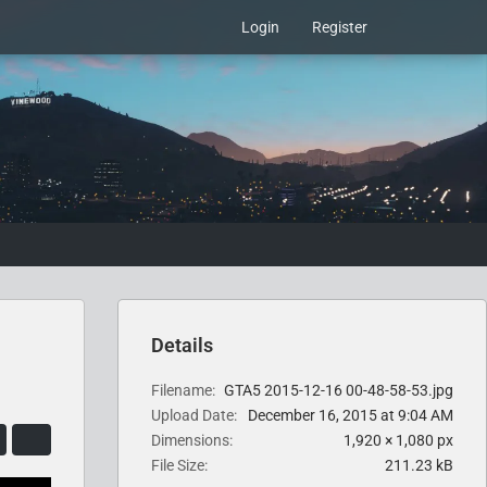
Login
Register
Details
Filename
GTA5 2015-12-16 00-48-58-53.jpg
Upload Date
December 16, 2015 at 9:04 AM
Dimensions
1,920 × 1,080 px
File Size
211.23 kB