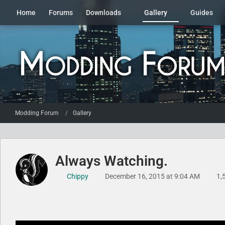
Home
Forums
Downloads
Gallery
Guides
Modding Forum
Gallery
Always Watching.
Chippy
December 16, 2015 at 9:04 AM
1,