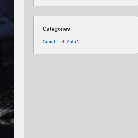
Categories
Grand Theft Auto V