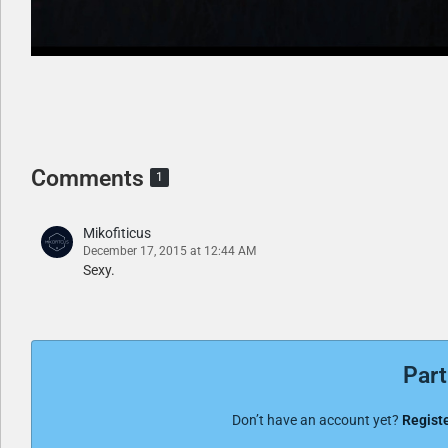
Comments
1
Mikofiticus
December 17, 2015 at 12:44 AM
Sexy.
Part
Don’t have an account yet?
Registe