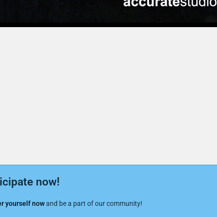
icipate now!
r yourself now
and be a part of our community!