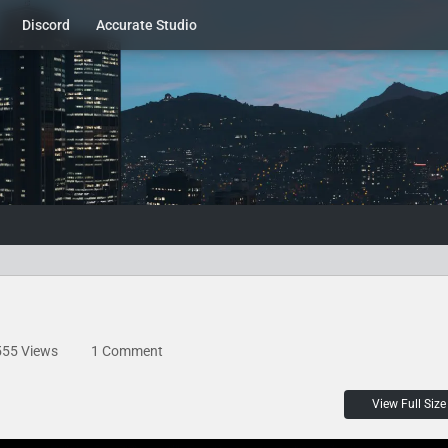
Discord
Accurate Studio
555 Views
1 Comment
View Full Size