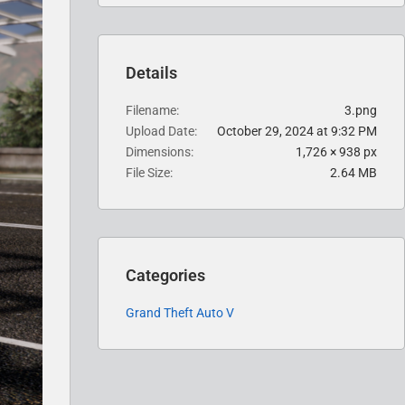
Details
Filename
3.png
Upload Date
October 29, 2024 at 9:32 PM
Dimensions
1,726 × 938 px
File Size
2.64 MB
Categories
Grand Theft Auto V