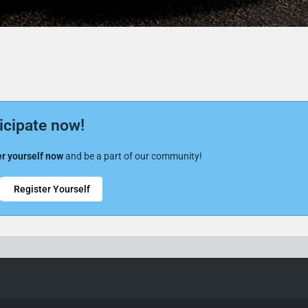
icipate now!
r yourself now
and be a part of our community!
Register Yourself