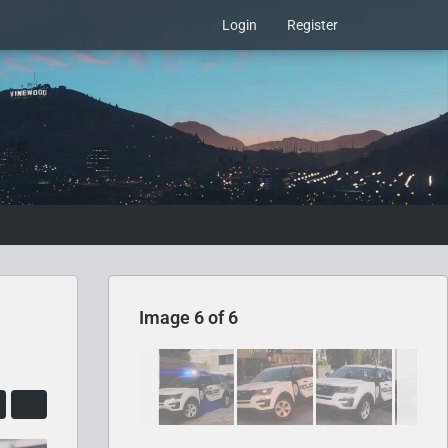
Login
Register
Image 6 of 6