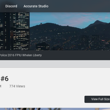
Discord
Accurate Studio
olice 2016 FPIU Whelen Liberty
 #6
M
774 Views
View Full Size