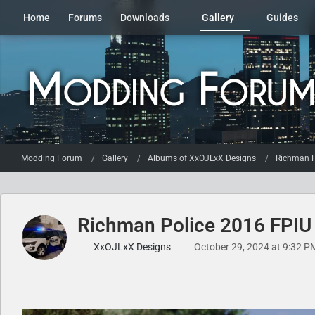
Home
Forums
Downloads
Gallery
Guides
Modding Forum
Gallery
Albums of XxOJLxX Designs
Richman P
Richman Police 2016 FPIU
XxOJLxX Designs
October 29, 2024 at 9:32 P