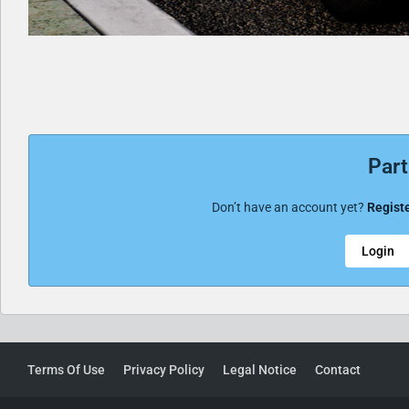
Part
Don’t have an account yet?
Registe
Login
Terms Of Use
Privacy Policy
Legal Notice
Contact