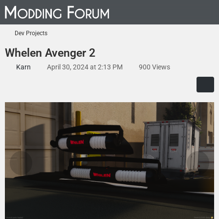
Dev Projects
Whelen Avenger 2
Karn
April 30, 2024 at 2:13 PM
900 Views