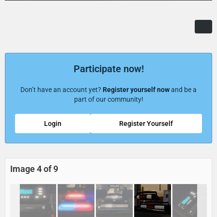
Participate now!
Don’t have an account yet?
Register yourself now
and be a
part of our community!
Login
Register Yourself
Image 4 of 9