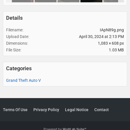
Details
Filename
IApN89g.png
Upload Date
April 30, 2024 at 2:13 PM
Dimensions
1,083 × 608 px
File Size
1.03 MB
Categories
Grand Theft Auto V
Terms Of Use
Privacy Policy
Legal Notice
Contact
Powered by
WoltLab Suite™