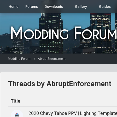
Home
Forums
Downloads
Gallery
Guides
Modding Forum
AbruptEnforcement
Threads by AbruptEnforcement
Title
2020 Chevy Tahoe PPV | Lighting Template,