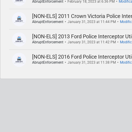
AbruptEnforcement
February 18, 2023 at 6:36 PM
Modific
[NON-ELS] 2011 Crown Victoria Police Inte
AbruptEnforcement
January 31, 2023 at 11:44 PM
Modifi
[NON-ELS] 2013 Ford Police Interceptor Uti
AbruptEnforcement
January 31, 2023 at 11:42 PM
Modifi
[NON-ELS] 2016 Ford Police Interceptor Uti
AbruptEnforcement
January 31, 2023 at 11:38 PM
Modifi