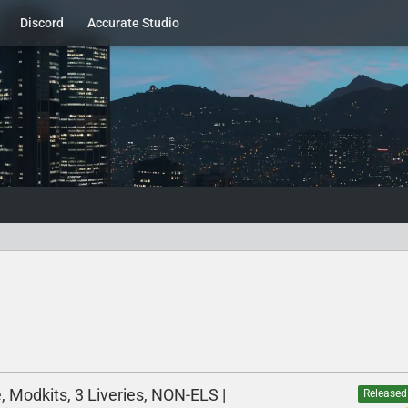
Discord
Accurate Studio
 Modkits, 3 Liveries, NON-ELS |
Released