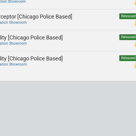
ation Showroom
rceptor [Chicago Police Based]
Released
cation Showroom
lity [Chicago Police Based]
Released
cation Showroom
lity [Chicago Police Based]
Released
cation Showroom