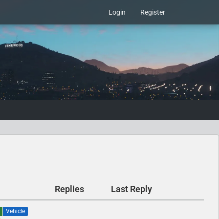
Login
Register
Replies
Last Reply
Vehicle