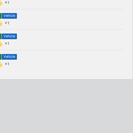
1
Vehicle
1
Vehicle
1
Vehicle
1