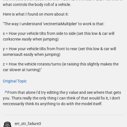
what controls the body roll of a vehicle.
Here is what I found on more about it:
"The way I understand 'vecInertiaMultiplier' to work is that:
x = How your vehicle tilts from side to side (set this low & car will
corkscrew easily when jumping)
y = How your vehicle tilts from front to rear (set this low & car will
somersault easily when jumping)
z = How the vehicle rotates/turns (ie raising this slightly makes the
car slower at turning)"
Original Topic
From that alone I'd try editing the y value and see where that gets
you. Thats really the only thing I can think of that would fix it, I don't
neccessarily think its anything to do with the model itself.
err_str_failure3