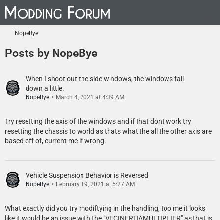
NopeBye
Posts by NopeBye
When I shoot out the side windows, the windows fall
down a little.
NopeBye
March 4, 2021 at 4:39 AM
Try resetting the axis of the windows and if that dont work try
resetting the chassis to world as thats what the all the other axis are
based off of, current me if wrong.
Vehicle Suspension Behavior is Reversed
NopeBye
February 19, 2021 at 5:27 AM
What exactly did you try modiftying in the handling, too me it looks
like it would be an issue with the "VECINERTIAMULTIPLIER" as that is