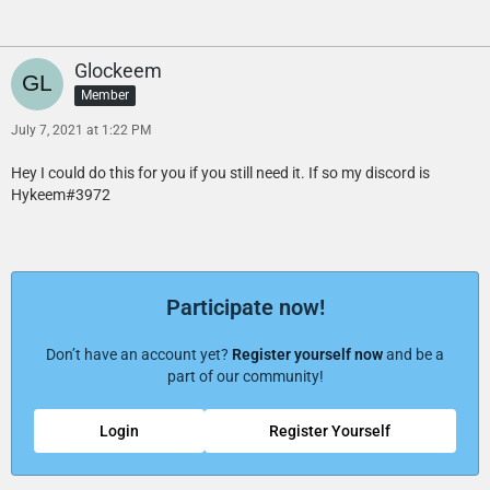
Glockeem
Member
July 7, 2021 at 1:22 PM
Hey I could do this for you if you still need it. If so my discord is
Hykeem#3972
Participate now!
Don’t have an account yet?
Register yourself now
and be a
part of our community!
Login
Register Yourself