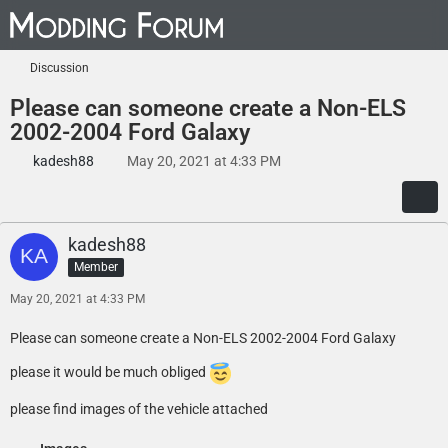
Discussion
Please can someone create a Non-ELS
2002-2004 Ford Galaxy
kadesh88
May 20, 2021 at 4:33 PM
kadesh88
Member
May 20, 2021 at 4:33 PM
Please can someone create a Non-ELS 2002-2004 Ford Galaxy
please it would be much obliged
please find images of the vehicle attached