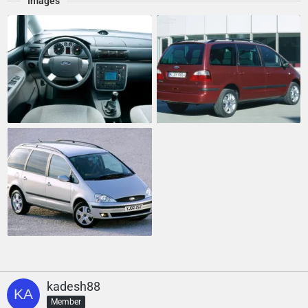
Images
kadesh88
Member