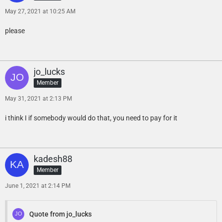
May 27, 2021 at 10:25 AM
please
jo_lucks
Member
May 31, 2021 at 2:13 PM
i think I if somebody would do that, you need to pay for it
kadesh88
Member
June 1, 2021 at 2:14 PM
Quote from jo_lucks