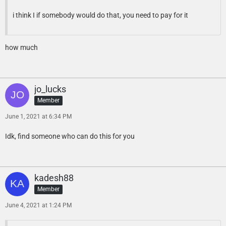
i think I if somebody would do that, you need to pay for it
how much
jo_lucks
Member
June 1, 2021 at 6:34 PM
Idk, find someone who can do this for you
kadesh88
Member
June 4, 2021 at 1:24 PM