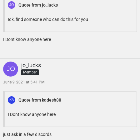
Quote from jo_lucks
Idk, find someone who can do this for you
I Dont know anyone here
jo_lucks
Member
June 9, 2021 at 5:41 PM
Quote from kadesh88
I Dont know anyone here
just ask in a few discords