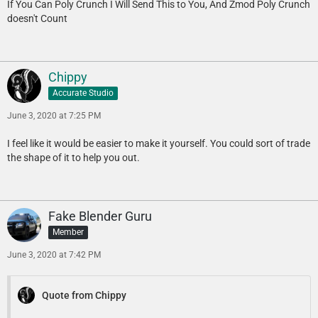
If You Can Poly Crunch I Will Send This to You, And Zmod Poly Crunch
doesn't Count
Chippy
Accurate Studio
June 3, 2020 at 7:25 PM
I feel like it would be easier to make it yourself. You could sort of trade
the shape of it to help you out.
Fake Blender Guru
Member
June 3, 2020 at 7:42 PM
Quote from Chippy