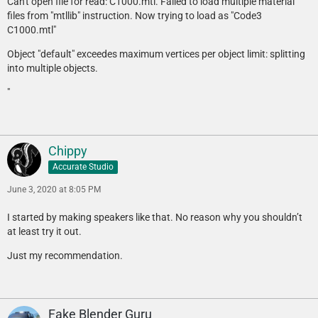
Can't open file for read: C1000.mtl. Failed to load multiple material
files from "mtllib" instruction. Now trying to load as "Code3
C1000.mtl"
Object "default" exceedes maximum vertices per object limit: splitting
into multiple objects.
"
Chippy
Accurate Studio
June 3, 2020 at 8:05 PM
I started by making speakers like that. No reason why you shouldn’t
at least try it out.
Just my recommendation.
Fake Blender Guru