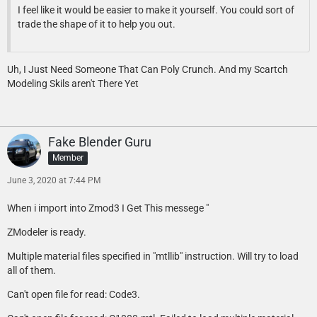
I feel like it would be easier to make it yourself. You could sort of
trade the shape of it to help you out.
Uh, I Just Need Someone That Can Poly Crunch. And my Scartch
Modeling Skils aren't There Yet
Fake Blender Guru
Member
June 3, 2020 at 7:44 PM
When i import into Zmod3 I Get This messege "
ZModeler is ready.
Multiple material files specified in "mtllib" instruction. Will try to load
all of them.
Can't open file for read: Code3.