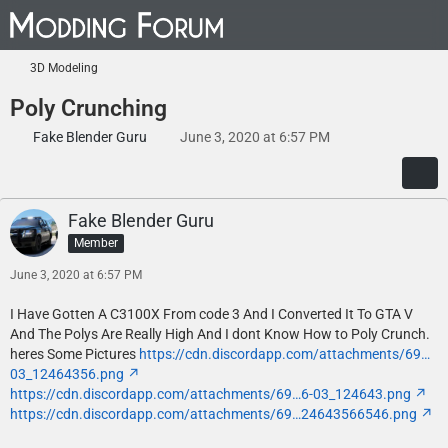
3D Modeling
Poly Crunching
Fake Blender Guru
June 3, 2020 at 6:57 PM
Fake Blender Guru
Member
June 3, 2020 at 6:57 PM
I Have Gotten A C3100X From code 3 And I Converted It To GTA V
And The Polys Are Really High And I dont Know How to Poly Crunch.
heres Some Pictures
https://cdn.discordapp.com/attachments/69…
03_12464356.png
https://cdn.discordapp.com/attachments/69…6-03_124643.png
https://cdn.discordapp.com/attachments/69…24643566546.png