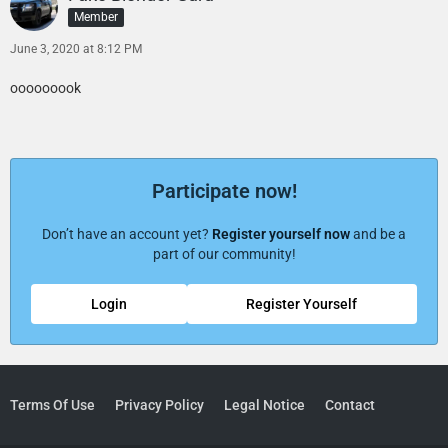
Member
June 3, 2020 at 8:12 PM
ooooooook
Participate now!
Don’t have an account yet?
Register yourself now
and be a
part of our community!
Login
Register Yourself
Terms Of Use
Privacy Policy
Legal Notice
Contact