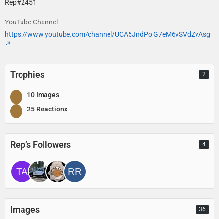
Rep#2451
YouTube Channel
https://www.youtube.com/channel/UCA5JndPolG7eM6vSVdZvAsg
Trophies
2
10 Images
25 Reactions
Rep’s Followers
4
Images
36