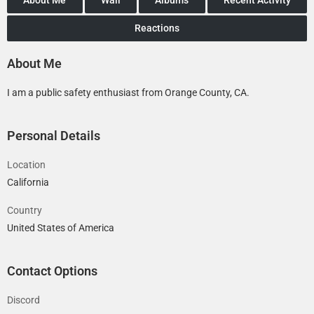
Reactions
About Me
I am a public safety enthusiast from Orange County, CA.
Personal Details
Location
California
Country
United States of America
Contact Options
Discord