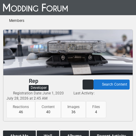
Members
Rep
Search Content
Developer
Registration Date
June 1, 2020
Last Activity
July 28, 2026 at 2:45 AM
Reactions
Content
Images
Files
46
40
36
4
About Me
Wall
Albums
Recent Activity