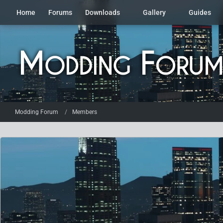
Home
Forums
Downloads
Gallery
Guides
Modding Forum
Members