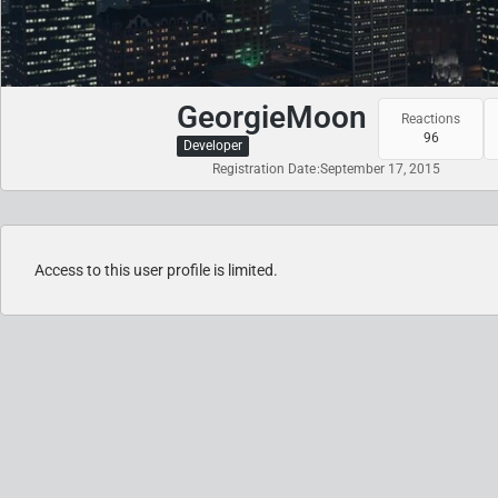
GeorgieMoon
Reactions
96
Developer
Registration Date
September 17, 2015
Access to this user profile is limited.