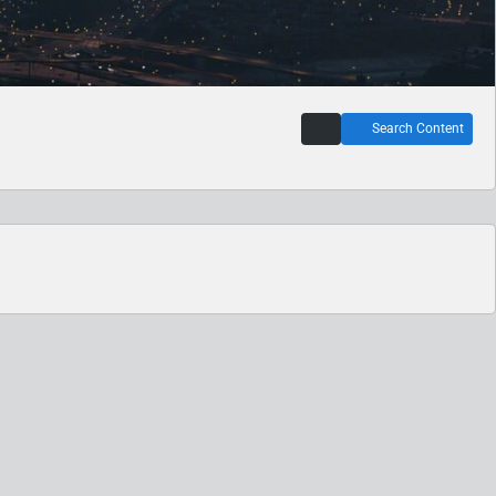
Search Content