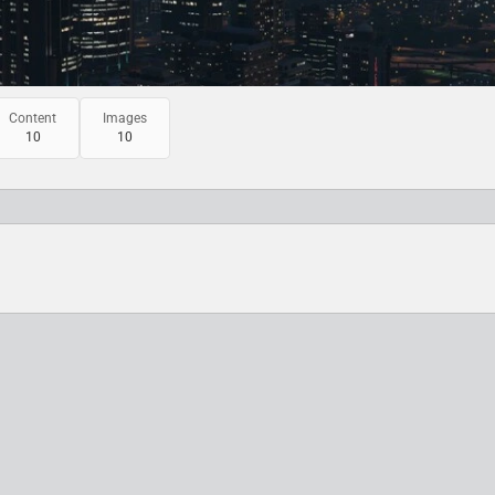
Content
Images
10
10