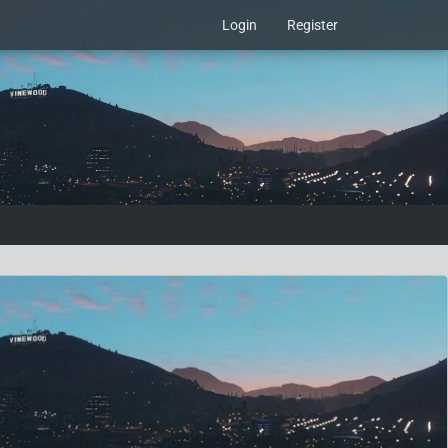
Login
Register