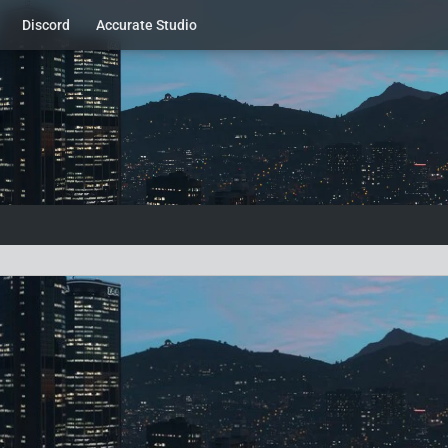
Discord
Accurate Studio