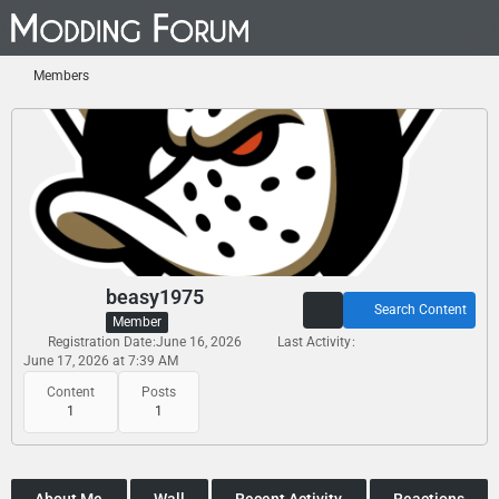
Members
beasy1975
Search Content
Member
Registration Date
June 16, 2026
Last Activity
June 17, 2026 at 7:39 AM
Content
Posts
1
1
About Me
Wall
Recent Activity
Reactions