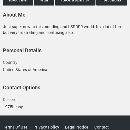
About Me
Just super new to this modding and LSPDFR world. Its a lot of fun.
but very frustrating and confusing also.
Personal Details
Country
United States of America
Contact Options
Discord
1975beasy
Terms Of Use
Privacy Policy
Legal Notice
Contact