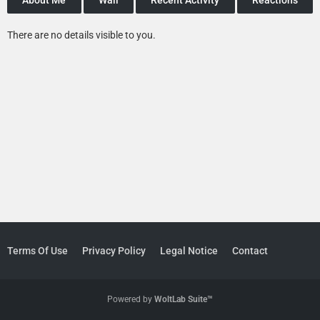
There are no details visible to you.
Terms Of Use
Privacy Policy
Legal Notice
Contact
Powered by
WoltLab Suite™