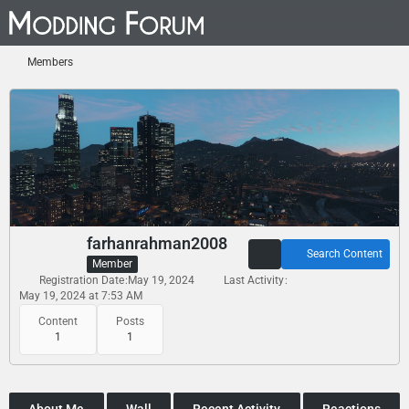
Members
farhanrahman2008
Search Content
Member
Registration Date
May 19, 2024
Last Activity
May 19, 2024 at 7:53 AM
Content
Posts
1
1
About Me
Wall
Recent Activity
Reactions