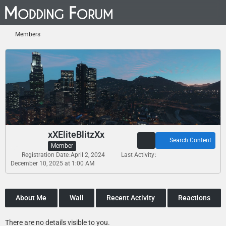
Members
xXEliteBlitzXx
Search Content
Member
Registration Date
April 2, 2024
Last Activity
December 10, 2025 at 1:00 AM
About Me
Wall
Recent Activity
Reactions
There are no details visible to you.