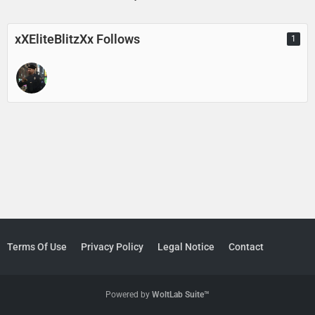
xXEliteBlitzXx Follows
1
Terms Of Use
Privacy Policy
Legal Notice
Contact
Powered by
WoltLab Suite™