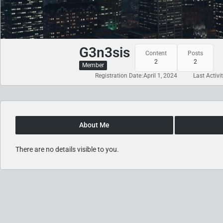
G3n3sis
Content
Posts
2
2
Member
Registration Date
April 1, 2024
Last Activi
About Me
There are no details visible to you.