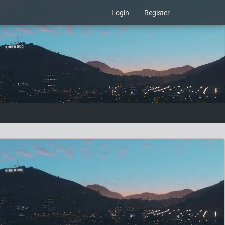
Login
Register