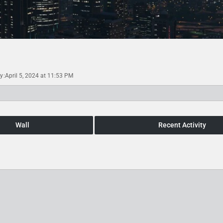
ty
April 5, 2024 at 11:53 PM
Wall
Recent Activity