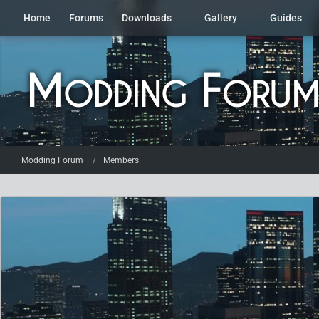
Home
Forums
Downloads
Gallery
Guides
Modding Forum
Members