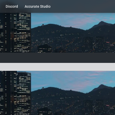
Discord
Accurate Studio