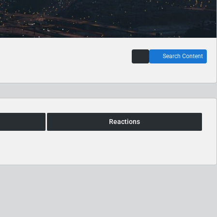
Search Content
Reactions