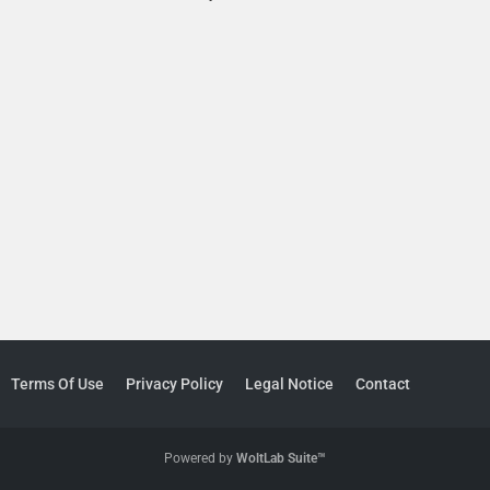
Terms Of Use
Privacy Policy
Legal Notice
Contact
Powered by
WoltLab Suite™