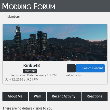
Members
Kirik548
Search Content
Member
Registration Date
February 2, 2024
Last Activity
July 12, 2026 at 9:01 PM
About Me
Wall
Recent Activity
Reactions
There are no details visible to you.