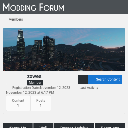
Members
zxwes
Search Content
Member
Registration Date
November 12, 2023
Last Activity
November 12, 2023 at 6:17 PM
Content
Posts
1
1
About Me
Wall
Recent Activity
Reactions