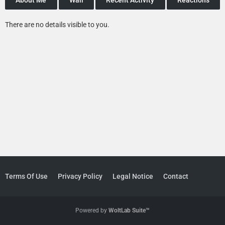
There are no details visible to you.
Terms Of Use
Privacy Policy
Legal Notice
Contact
Powered by
WoltLab Suite™