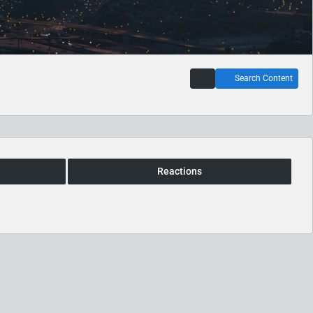
Search Content
Reactions