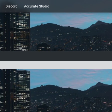
Discord
Accurate Studio