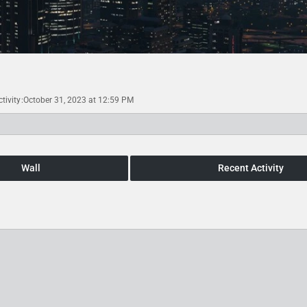
tivity
October 31, 2023 at 12:59 PM
Wall
Recent Activity