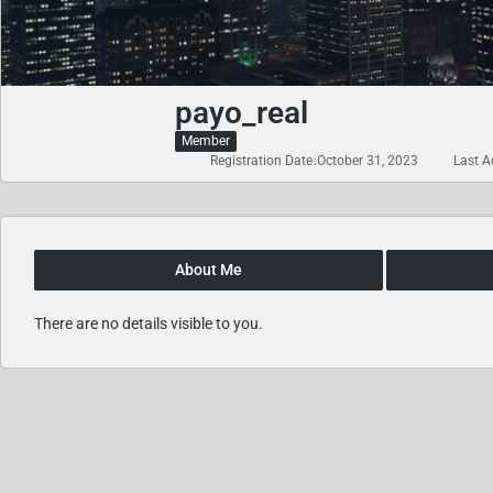
payo_real
Member
Registration Date
October 31, 2023
Last Ac
About Me
There are no details visible to you.