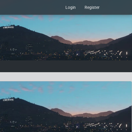
Login
Register