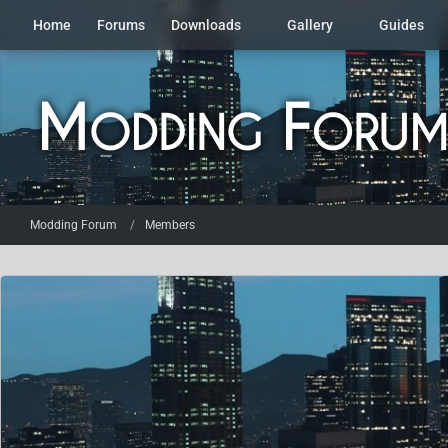
Home
Forums
Downloads
Gallery
Guides
Modding Forum
Members