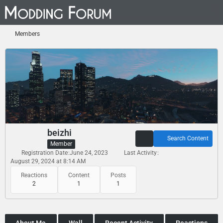
Members
beizhi
Search Content
Member
Registration Date
June 24, 2023
Last Activity
August 29, 2024 at 8:14 AM
Reactions
Content
Posts
2
1
1
About Me
Wall
Recent Activity
Reactions