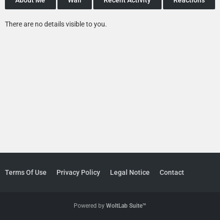
There are no details visible to you.
Terms Of Use
Privacy Policy
Legal Notice
Contact
Powered by
WoltLab Suite™