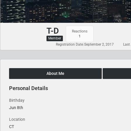
T-D
Reactions
1
Member
Registration Date
September 2, 2017
Last 
About Me
Personal Details
Birthday
Jun 8th
Location
CT