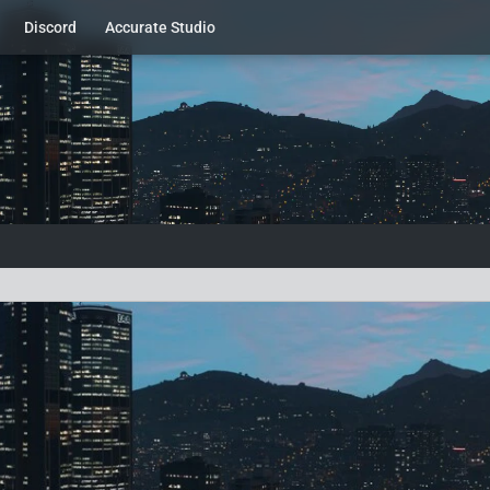
Discord
Accurate Studio