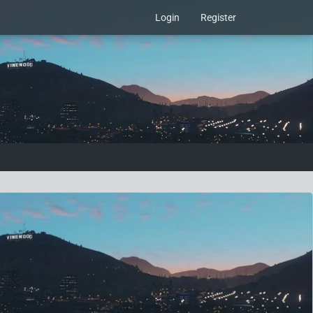
Login
Register