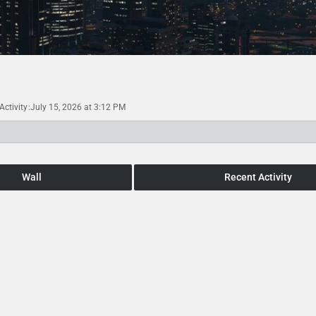
Activity
July 15, 2026 at 3:12 PM
Wall
Recent Activity