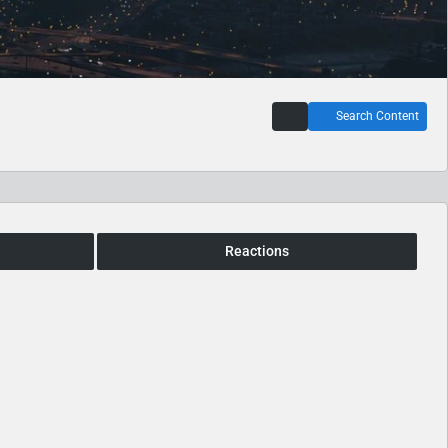
Search Content
Reactions