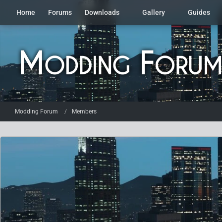
Home
Forums
Downloads
Gallery
Guides
Modding Forum
Members