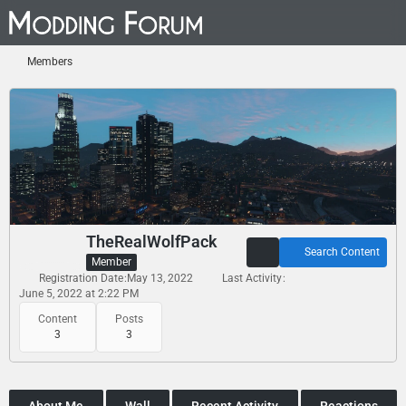
Members
TheRealWolfPack
Search Content
Member
Registration Date
May 13, 2022
Last Activity
June 5, 2022 at 2:22 PM
Content
Posts
3
3
About Me
Wall
Recent Activity
Reactions