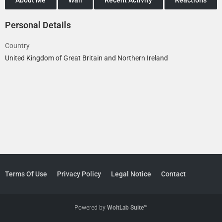
Personal Details
Country
United Kingdom of Great Britain and Northern Ireland
Terms Of Use
Privacy Policy
Legal Notice
Contact
Powered by
WoltLab Suite™