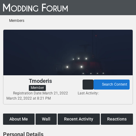
Members
Tmoderis
Search Content
Member
Registration Date
March 21, 2022
Last Activity
March 22, 2022 at 8:21 PM
About Me
Wall
Recent Activity
Reactions
Personal Details