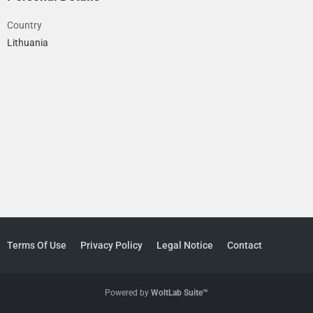
Country
Lithuania
Terms Of Use
Privacy Policy
Legal Notice
Contact
Powered by
WoltLab Suite™