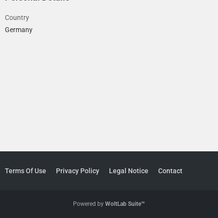
Country
Germany
Terms Of Use
Privacy Policy
Legal Notice
Contact
Powered by
WoltLab Suite™