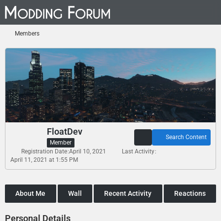
Members
FloatDev
Search Content
Member
Registration Date
April 10, 2021
Last Activity
April 11, 2021 at 1:55 PM
About Me
Wall
Recent Activity
Reactions
Personal Details