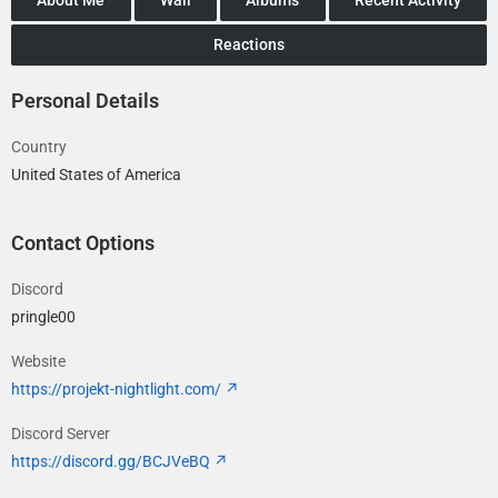
Reactions
Personal Details
Country
United States of America
Contact Options
Discord
pringle00
Website
https://projekt-nightlight.com/
Discord Server
https://discord.gg/BCJVeBQ