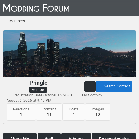
Members
Pringle
Search Content
Member
Registration Date
October 15, 2020
Last Activity
August 6, 2026 at 9:45 PM
Reactions
Content
Posts
Images
1
11
1
10
About Me
Wall
Albums
Recent Activity