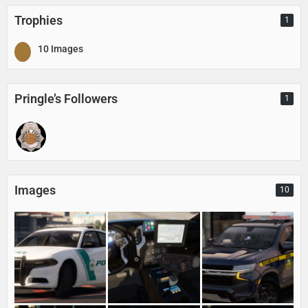
Trophies
1
10 Images
Pringle’s Followers
1
Images
10