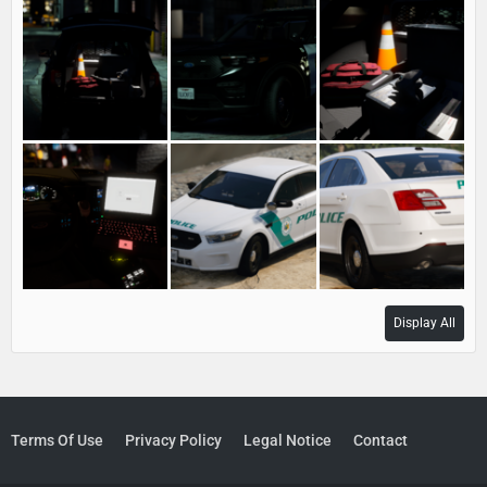
Display All
Terms Of Use
Privacy Policy
Legal Notice
Contact