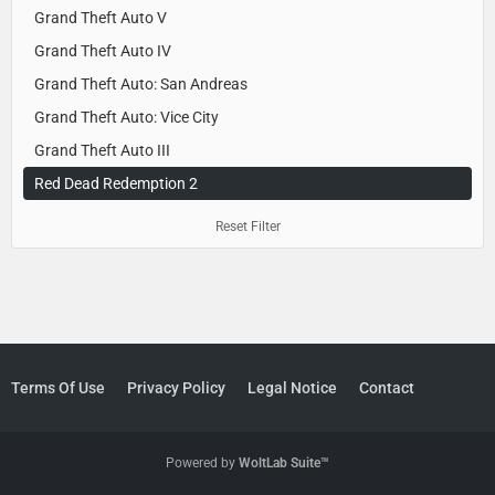
Grand Theft Auto V
Grand Theft Auto IV
Grand Theft Auto: San Andreas
Grand Theft Auto: Vice City
Grand Theft Auto III
Red Dead Redemption 2
Reset Filter
Terms Of Use
Privacy Policy
Legal Notice
Contact
Powered by
WoltLab Suite™