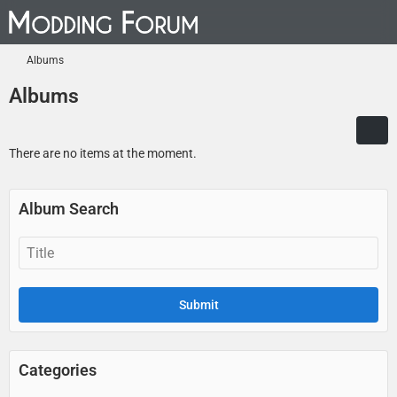
Albums
Albums
There are no items at the moment.
Album Search
Categories