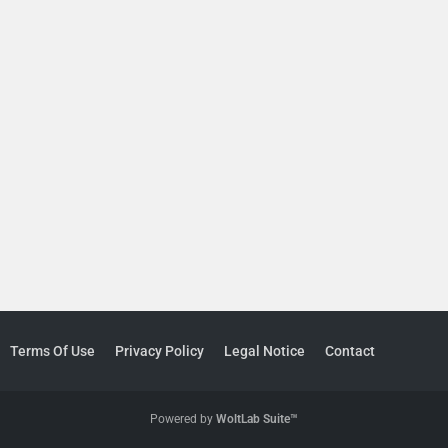
Terms Of Use
Privacy Policy
Legal Notice
Contact
Powered by
WoltLab Suite™