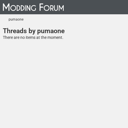
pumaone
Threads by pumaone
There are no items at the moment.