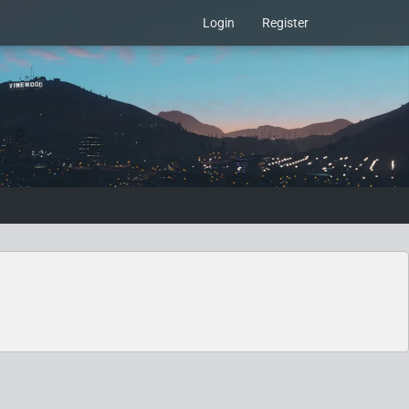
Login
Register