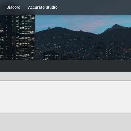
Discord
Accurate Studio