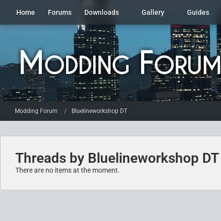
Home
Forums
Downloads
Gallery
Guides
Modding Forum
Bluelineworkshop DT
Threads by Bluelineworkshop DT
There are no items at the moment.