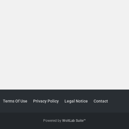
Terms Of Use
Privacy Policy
Legal Notice
Contact
Powered by
WoltLab Suite™