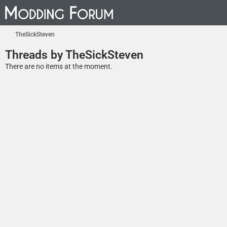
TheSickSteven
Threads by TheSickSteven
There are no items at the moment.