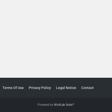
Terms Of Use
Privacy Policy
Legal Notice
Contact
Powered by
WoltLab Suite™