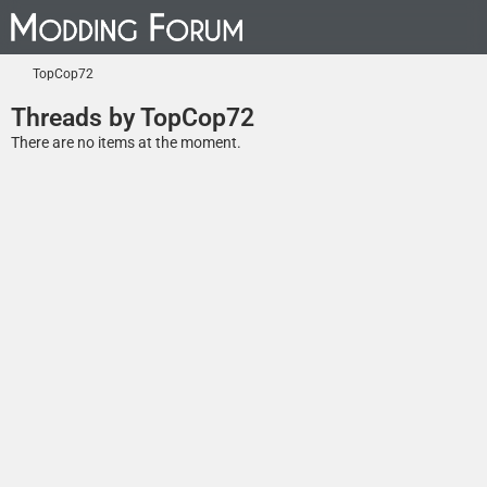
TopCop72
Threads by TopCop72
There are no items at the moment.