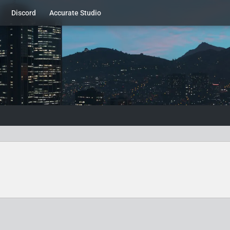
Discord
Accurate Studio