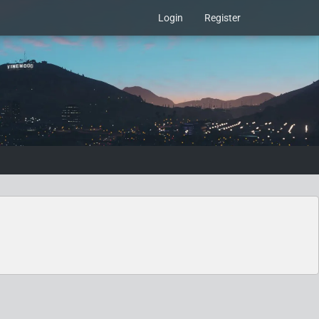
Login
Register