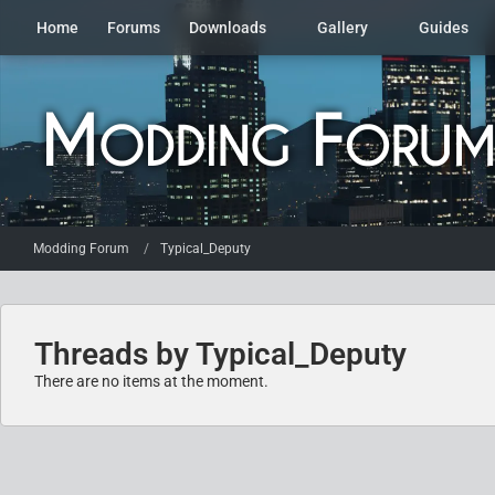
Home
Forums
Downloads
Gallery
Guides
Modding Forum
Typical_Deputy
Threads by Typical_Deputy
There are no items at the moment.