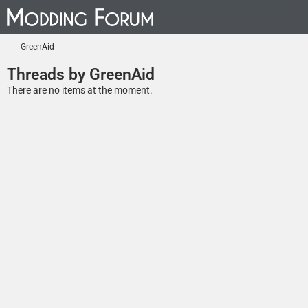
GreenAid
Threads by GreenAid
There are no items at the moment.