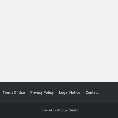
Terms Of Use
Privacy Policy
Legal Notice
Contact
Powered by
WoltLab Suite™