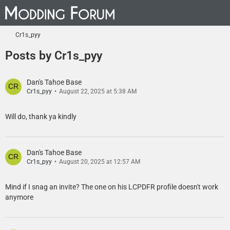
Cr1s_pyy
Posts by Cr1s_pyy
Dan's Tahoe Base
Cr1s_pyy
August 22, 2025 at 5:38 AM
Will do, thank ya kindly
Dan's Tahoe Base
Cr1s_pyy
August 20, 2025 at 12:57 AM
Mind if I snag an invite? The one on his LCPDFR profile doesn't work
anymore