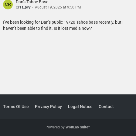
Dan's Tahoe Base
Cr1s_pyy
August 19, 2025 at 9:50 PM
I've been looking for Dan's public 19/20 Tahoe base recently, but I
haven't been able to find it. Is it lost media now?
Terms Of Use
Privacy Policy
Legal Notice
Contact
Powered by
WoltLab Suite™