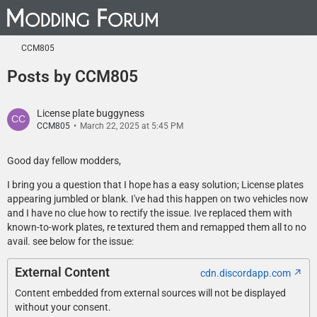
CCM805
Posts by CCM805
License plate buggyness
CCM805
March 22, 2025 at 5:45 PM
Good day fellow modders,
I bring you a question that I hope has a easy solution; License plates
appearing jumbled or blank. I've had this happen on two vehicles now
and I have no clue how to rectify the issue. Ive replaced them with
known-to-work plates, re textured them and remapped them all to no
avail. see below for the issue:
External Content
cdn.discordapp.com
Content embedded from external sources will not be displayed
without your consent.