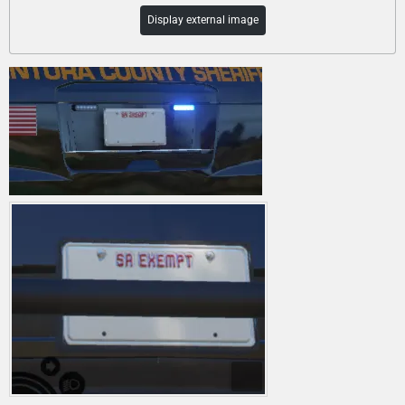
Display external image