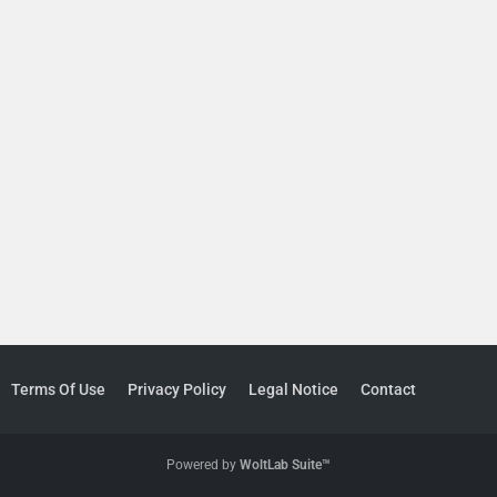
Terms Of Use
Privacy Policy
Legal Notice
Contact
Powered by
WoltLab Suite™