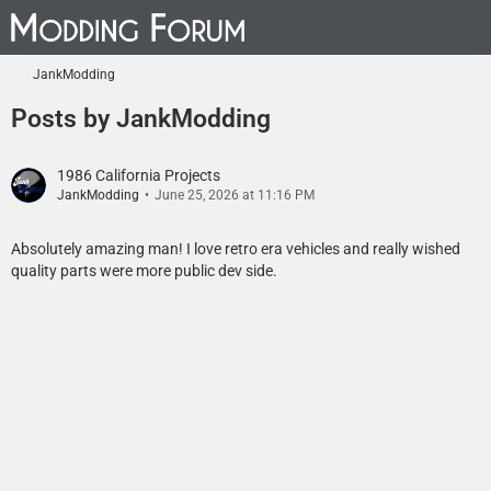
JankModding
Posts by JankModding
1986 California Projects
JankModding
June 25, 2026 at 11:16 PM
Absolutely amazing man! I love retro era vehicles and really wished
quality parts were more public dev side.