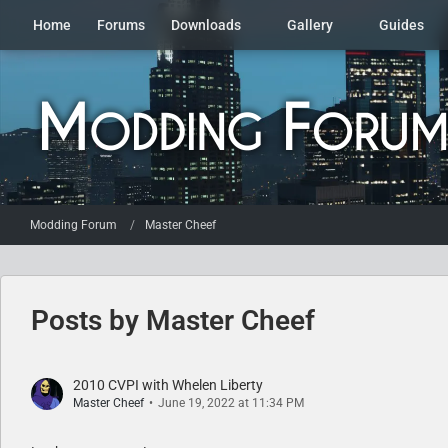
Home
Forums
Downloads
Gallery
Guides
Modding Forum
Master Cheef
Posts by Master Cheef
2010 CVPI with Whelen Liberty
Master Cheef
June 19, 2022 at 11:34 PM