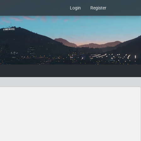
Login
Register