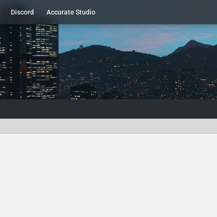
Discord
Accurate Studio