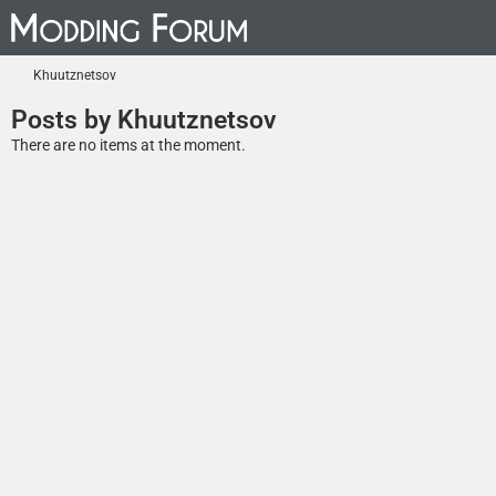
Khuutznetsov
Posts by Khuutznetsov
There are no items at the moment.