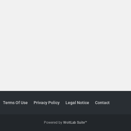
Terms Of Use
Privacy Policy
Legal Notice
Contact
Powered by
WoltLab Suite™