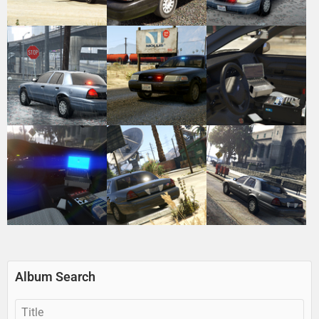
Album Search