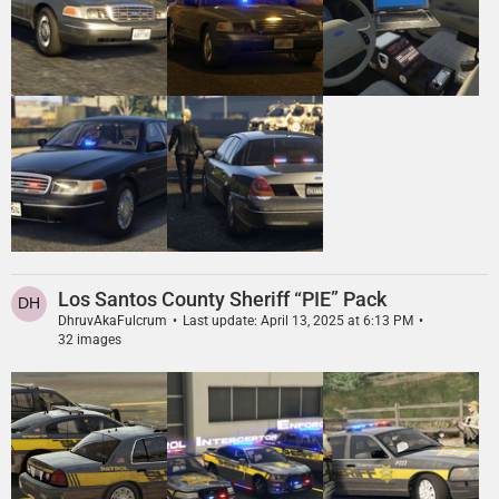
Los Santos County Sheriff “PIE” Pack
DhruvAkaFulcrum
Last update:
April 13, 2025 at 6:13 PM
32 images