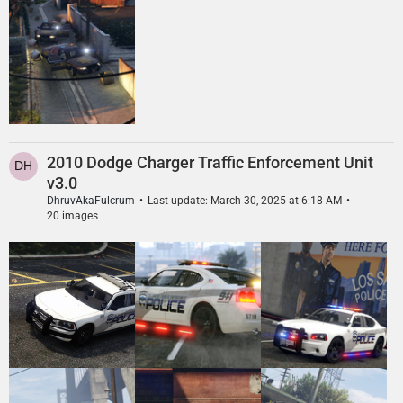
2010 Dodge Charger Traffic Enforcement Unit
v3.0
DhruvAkaFulcrum
Last update:
March 30, 2025 at 6:18 AM
20 images