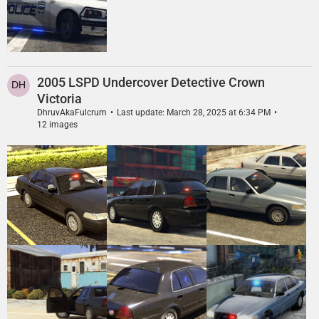
2005 LSPD Undercover Detective Crown
Victoria
DhruvAkaFulcrum
Last update:
March 28, 2025 at 6:34 PM
12 images