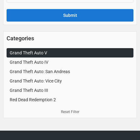
Categories
Grand Theft Auto V
Grand Theft Auto IV
Grand Theft Auto: San Andreas
Grand Theft Auto: Vice City
Grand Theft Auto III
Red Dead Redemption 2
Reset Filter