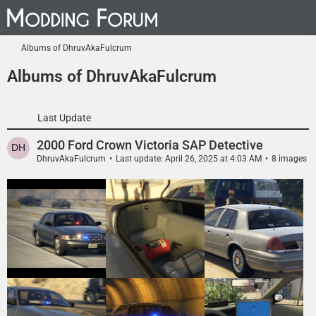
Albums of DhruvAkaFulcrum
Albums of DhruvAkaFulcrum
Last Update
2000 Ford Crown Victoria SAP Detective
DhruvAkaFulcrum
Last update:
April 26, 2025 at 4:03 AM
8 images