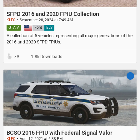
SFPD 2016 and 2020 FPIU Collection
KLE0
September 28, 2024 at 7:49 AM
GTA V
United States
Ford
ELS
A collection of 5 vehicles representing all major generations of the
2016 and 2020 SFPD FPIUs.
1.8k Downloads
9
BCSO 2016 FPIU with Federal Signal Valor
KLE0
April 12, 2021 at 6:38 PM