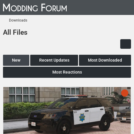
Downloads
All Files
New
Recent Updates
Most Downloaded
Most Reactions