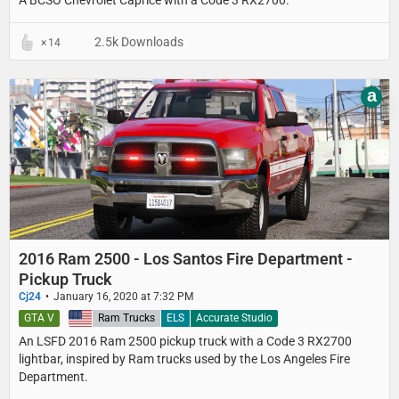
A BCSO Chevrolet Caprice with a Code 3 RX2700.
2.5k Downloads
14
a
2016 Ram 2500 - Los Santos Fire Department -
Pickup Truck
Cj24
January 16, 2020 at 7:32 PM
GTA V
United States
Ram Trucks
ELS
Accurate Studio
An LSFD 2016 Ram 2500 pickup truck with a Code 3 RX2700
lightbar, inspired by Ram trucks used by the Los Angeles Fire
Department.