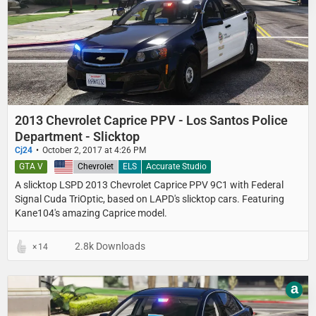
2013 Chevrolet Caprice PPV - Los Santos Police
Department - Slicktop
Cj24
October 2, 2017 at 4:26 PM
GTA V
United States
Chevrolet
ELS
Accurate Studio
A slicktop LSPD 2013 Chevrolet Caprice PPV 9C1 with Federal
Signal Cuda TriOptic, based on LAPD's slicktop cars. Featuring
Kane104's amazing Caprice model.
2.8k Downloads
14
a