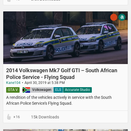
a
2014 Volkswagen Mk7 Golf GTI – South African
Police Service - Flying Squad
Kane104
April 30, 2019 at 5:38 PM
GTA V
South Africa
Volkswagen
ELS
Accurate Studio
A rendition of the vehicles actively in service with the South
African Police Service's Flying Squad.
15k Downloads
16