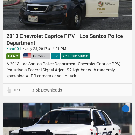
2013 Chevrolet Caprice PPV - Los Santos Police
Department
Kane104
July 23, 2017 at 4:21 PM
GTA V
United States
Chevrolet
ELS
Accurate Studio
A 2013 Los Santos Police Department​ Chevrolet Caprice PPV,
featuring a Federal Signal Arjent S2 lightbar with randomly
spawning ALPR cameras and LoJack.
3.5k Downloads
21