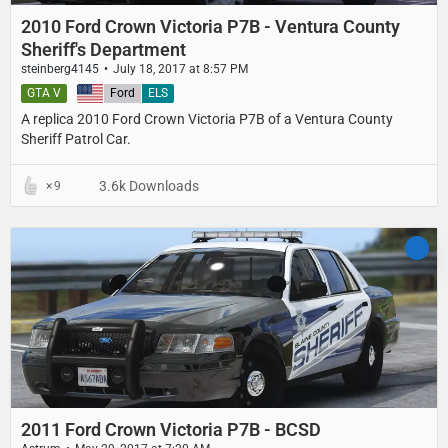
2010 Ford Crown Victoria P7B - Ventura County
Sheriff's Department
steinberg4145
July 18, 2017 at 8:57 PM
GTA V
United States
Ford
ELS
A replica 2010 Ford Crown Victoria P7B of a Ventura County
Sheriff Patrol Car.
3.6k Downloads
9
2011 Ford Crown Victoria P7B - BCSD