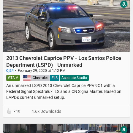
a
2013 Chevrolet Caprice PPV - Los Santos Police
Department (LSPD) - Unmarked
Cj24
February 29, 2020 at 1:12 PM
GTA V
United States
Chevrolet
ELS
Accurate Studio
An unmarked LSPD 2013 Chevrolet Caprice PPV 9C1 with a
Federal Signal Spectralux ILS and a CN SignalMaster. Based on
LAPD's current unmarked setup.
4.6k Downloads
10
a