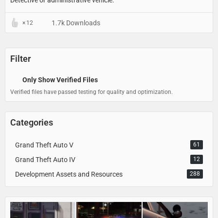
1.7k Downloads
12
Filter
Only Show Verified Files
Verified files have passed testing for quality and optimization.
Categories
Grand Theft Auto V
61
Grand Theft Auto IV
12
Development Assets and Resources
288