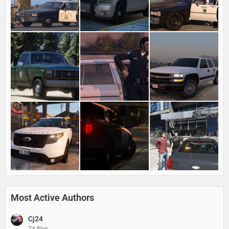
Most Active Authors
Cj24
74 files