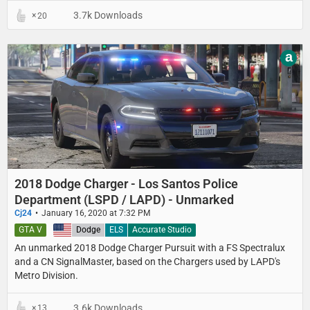
3.7k Downloads
20
a
2018 Dodge Charger - Los Santos Police
Department (LSPD / LAPD) - Unmarked
Cj24
January 16, 2020 at 7:32 PM
GTA V
United States
Dodge
ELS
Accurate Studio
An unmarked 2018 Dodge Charger Pursuit with a FS Spectralux
and a CN SignalMaster, based on the Chargers used by LAPD's
Metro Division.
3.6k Downloads
13