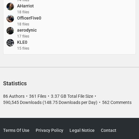
AHarriot
18 files
OfficerFive0
18 files
aerodynic
17 files
KLE0
15 files
Statistics
86 Authors
361 Files
3.37 GB Total File Size
590,545 Downloads (148.75 Downloads per Day)
562 Comments
Terms Of Use
Privacy Policy
Legal Notice
Contact