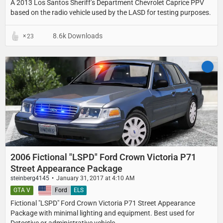
A 2013 Los Santos Sheriff’s Department​ Chevrolet Caprice PPV​
based on the radio vehicle used by the LASD for testing purposes.
8.6k Downloads
23
2006 Fictional "LSPD" Ford Crown Victoria P71
Street Appearance Package
steinberg4145
January 31, 2017 at 4:10 AM
GTA V
United States
Ford
ELS
Fictional "LSPD" Ford Crown Victoria P71 Street Appearance
Package with minimal lighting and equipment. Best used for
Detective or administrative vehicle.