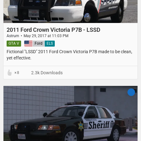
2011 Ford Crown Victoria P7B - LSSD
Astrum
May 29, 2017 at 11:03 PM
GTA V
United States
Ford
ELS
Fictional "LSSD" 2011 Ford Crown Victoria P7B made to be clean,
yet effective.
2.3k Downloads
8