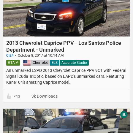
2013 Chevrolet Caprice PPV - Los Santos Police
Department - Unmarked
Cj24
October 8, 2017 at 10:14 AM
GTA V
United States
Chevrolet
ELS
Accurate Studio
An unmarked LSPD 2013 Chevrolet Caprice PPV 9C1 with Federal
Signal Cuda TriOptic, based on LAPD's unmarked cars. Featuring
Kane104's amazing Caprice model.
3k Downloads
13
a