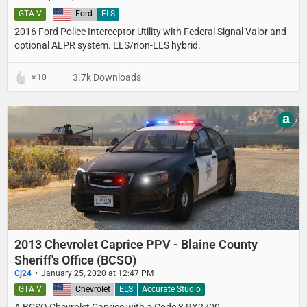
GTA V
United States
Ford
ELS
2016 Ford Police Interceptor Utility with Federal Signal Valor and
optional ALPR system. ELS/non-ELS hybrid.
3.7k Downloads
10
a
2013 Chevrolet Caprice PPV - Blaine County
Sheriff's Office (BCSO)
Cj24
January 25, 2020 at 12:47 PM
GTA V
United States
Chevrolet
ELS
Accurate Studio