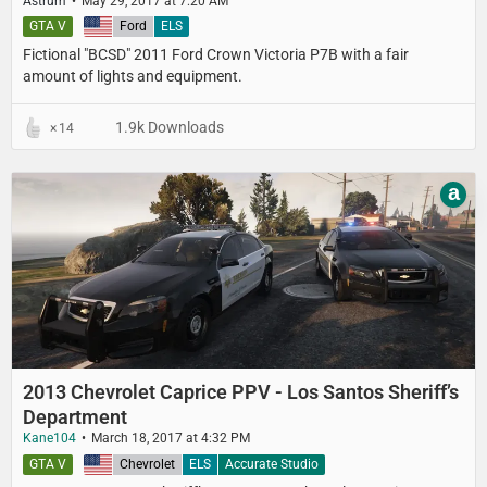
Astrum
May 29, 2017 at 7:20 AM
GTA V
United States
Ford
ELS
Fictional "BCSD" 2011 Ford Crown Victoria P7B with a fair
amount of lights and equipment.
1.9k Downloads
14
a
2013 Chevrolet Caprice PPV - Los Santos Sheriff’s
Department
Kane104
March 18, 2017 at 4:32 PM
GTA V
United States
Chevrolet
ELS
Accurate Studio