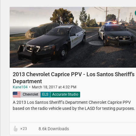
2013 Chevrolet Caprice PPV - Los Santos Sheriff’s
Department
Kane104
March 18, 2017 at 4:32 PM
United States
Chevrolet
ELS
Accurate Studio
A 2013 Los Santos Sheriff’s Department​ Chevrolet Caprice PPV​
based on the radio vehicle used by the LASD for testing purposes.
8.6k Downloads
23