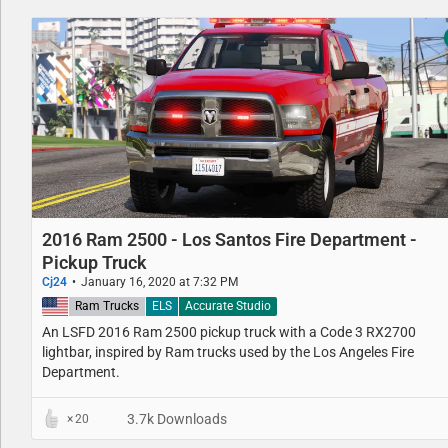
2016 Ram 2500 - Los Santos Fire Department -
Pickup Truck
Cj24
January 16, 2020 at 7:32 PM
United States
Ram Trucks
ELS
Accurate Studio
An LSFD 2016 Ram 2500 pickup truck with a Code 3 RX2700
lightbar, inspired by Ram trucks used by the Los Angeles Fire
Department.
3.7k Downloads
20