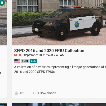
a
SFPD 2016 and 2020 FPIU Collection
KLE0
September 28, 2024 at 7:49 AM
United States
Ford
ELS
A collection of 5 vehicles representing all major generations of 
2016 and 2020 SFPD FPIUs.
al
1.8k Downloads
9