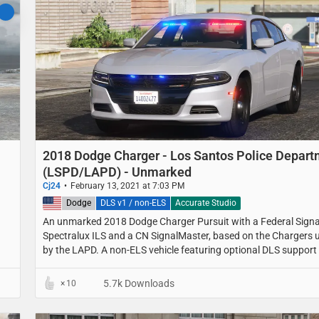
2018 Dodge Charger - Los Santos Police Depar
(LSPD/LAPD) - Unmarked
Cj24
February 13, 2021 at 7:03 PM
United States
Dodge
DLS v1 / non-ELS
Accurate Studio
An unmarked 2018 Dodge Charger Pursuit with a Federal Signa
Spectralux ILS and a CN SignalMaster, based on the Chargers 
by the LAPD. A non-ELS vehicle featuring optional DLS support 
light stages, traffic advisor patterns and a custom UI.
5.7k Downloads
10