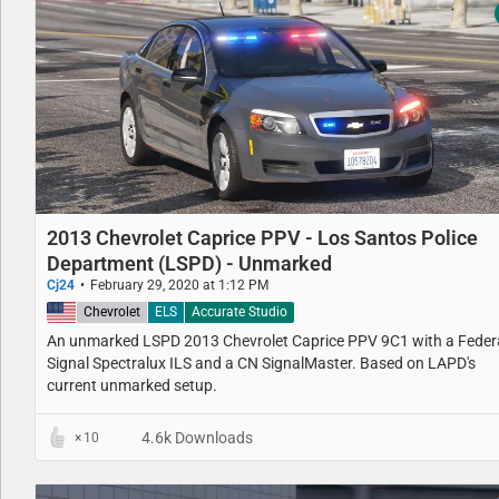
2013 Chevrolet Caprice PPV - Los Santos Police
Department (LSPD) - Unmarked
Cj24
February 29, 2020 at 1:12 PM
United States
Chevrolet
ELS
Accurate Studio
An unmarked LSPD 2013 Chevrolet Caprice PPV 9C1 with a Feder
Signal Spectralux ILS and a CN SignalMaster. Based on LAPD's
current unmarked setup.
4.6k Downloads
10