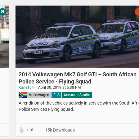
a
2014 Volkswagen Mk7 Golf GTI – South African
Police Service - Flying Squad
Kane104
April 30, 2019 at 5:38 PM
South Africa
Volkswagen
ELS
Accurate Studio
A rendition of the vehicles actively in service with the South Afr
Police Service's Flying Squad.
15k Downloads
16