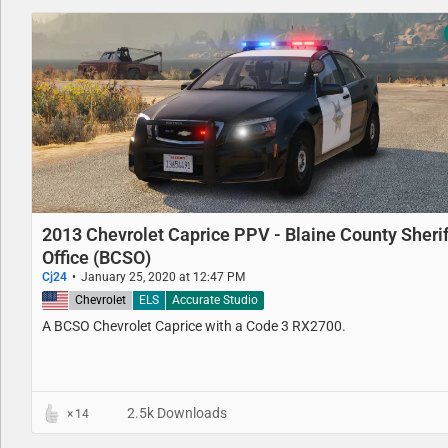
2013 Chevrolet Caprice PPV - Blaine County Sherif
Office (BCSO)
Cj24
January 25, 2020 at 12:47 PM
United States
Chevrolet
ELS
Accurate Studio
A BCSO Chevrolet Caprice with a Code 3 RX2700.
2.5k Downloads
14