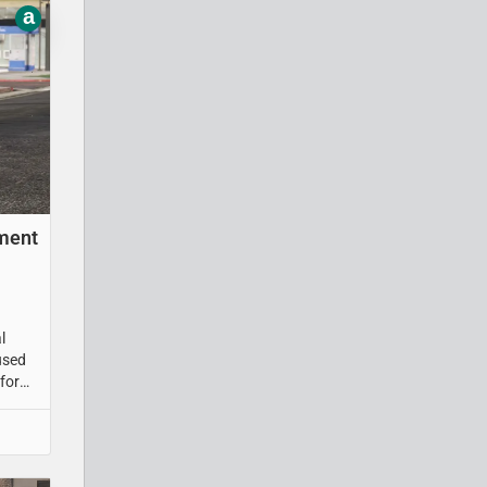
a
tment
l
used
for