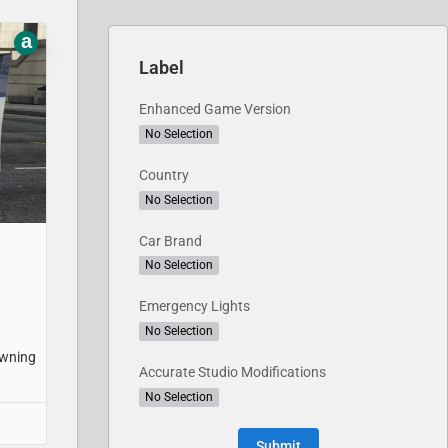
a
Label
Enhanced Game Version
No Selection
Country
No Selection
Car Brand
No Selection
Emergency Lights
No Selection
awning
Accurate Studio Modifications
No Selection