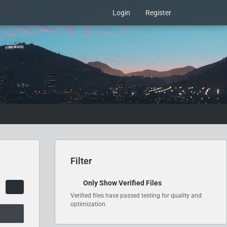
Login
Register
Filter
Only Show Verified Files
Verified files have passed testing for quality and
optimization.