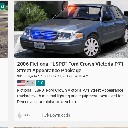
a
2006 Fictional "LSPD" Ford Crown Victoria P71
Street Appearance Package
steinberg4145
January 31, 2017 at 4:10 AM
United States
Ford
ELS
Fictional "LSPD" Ford Crown Victoria P71 Street Appearance
Package with minimal lighting and equipment. Best used for
Detective or administrative vehicle.
1.7k Downloads
12