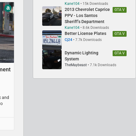
Kane104
15k Downloads
a
2013 Chevrolet Caprice
GTA V
PPV - Los Santos
Sheriff’s Department
Kane104
8.6k Downloads
Better License Plates
GTA V
Cj24
7.7k Downloads
Dynamic Lighting
GTA V
System
TheMaybeast
7.1k Downloads
tment
x and
ro