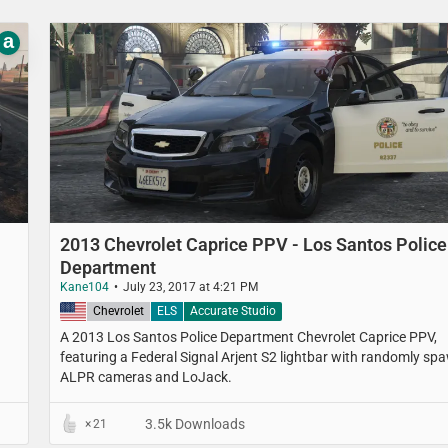
a
2013 Chevrolet Caprice PPV - Los Santos Police
Department
Kane104
July 23, 2017 at 4:21 PM
United States
Chevrolet
ELS
Accurate Studio
A 2013 Los Santos Police Department​ Chevrolet Caprice PPV,
featuring a Federal Signal Arjent S2 lightbar with randomly sp
ALPR cameras and LoJack.
3.5k Downloads
21