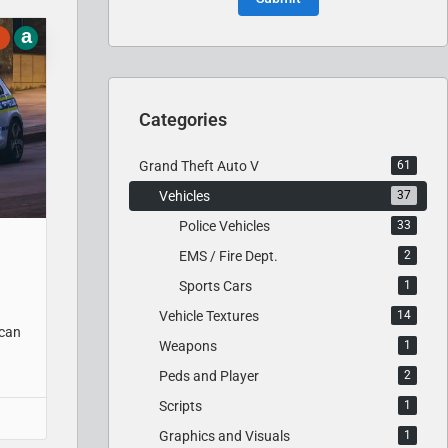
a
Categories
Grand Theft Auto V
61
Vehicles
37
Police Vehicles
33
EMS / Fire Dept.
2
Sports Cars
1
Vehicle Textures
14
ican
Weapons
1
Peds and Player
2
Scripts
1
Graphics and Visuals
1