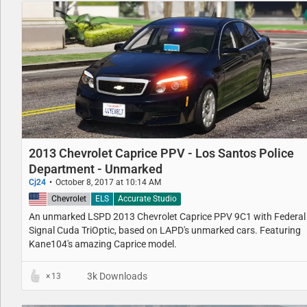
2013 Chevrolet Caprice PPV - Los Santos Police
Department - Unmarked
Cj24
October 8, 2017 at 10:14 AM
United States
Chevrolet
ELS
Accurate Studio
An unmarked LSPD 2013 Chevrolet Caprice PPV 9C1 with Federal
Signal Cuda TriOptic, based on LAPD's unmarked cars. Featuring
Kane104's amazing Caprice model.
3k Downloads
13