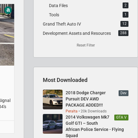
Data Files
2
a
Tools
1
Grand Theft Auto IV
12
Development Assets and Resources
288
Reset Filter
Most Downloaded
2018 Dodge Charger
Dev
Pursuit DEV AWD
Signal
PACKAGE ADDED!!!
04's
Peralta
20k Downloads
2014 Volkswagen Mk7
GTA V
Golf GTI – South
African Police Service - Flying
Squad