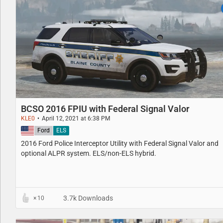
BCSO 2016 FPIU with Federal Signal Valor
KLE0
April 12, 2021 at 6:38 PM
United States
Ford
ELS
2016 Ford Police Interceptor Utility with Federal Signal Valor and
optional ALPR system. ELS/non-ELS hybrid.
3.7k Downloads
10