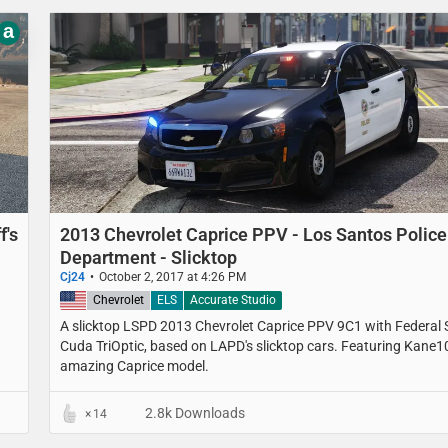
a
f's
2013 Chevrolet Caprice PPV - Los Santos Police
Department - Slicktop
Cj24
October 2, 2017 at 4:26 PM
United States
Chevrolet
ELS
Accurate Studio
A slicktop LSPD 2013 Chevrolet Caprice PPV 9C1 with Federal 
Cuda TriOptic, based on LAPD's slicktop cars. Featuring Kane1
amazing Caprice model.
2.8k Downloads
14