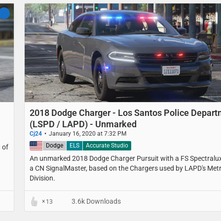
2018 Dodge Charger - Los Santos Police Depar
(LSPD / LAPD) - Unmarked
Cj24
January 16, 2020 at 7:32 PM
United States
Dodge
ELS
Accurate Studio
 of
An unmarked 2018 Dodge Charger Pursuit with a FS Spectralu
a CN SignalMaster, based on the Chargers used by LAPD's Met
Division.
3.6k Downloads
13