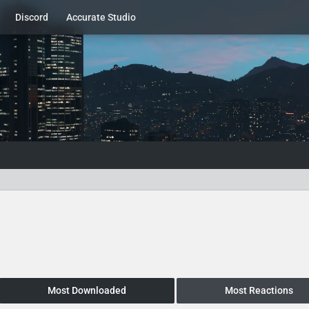
Discord
Accurate Studio
Most Downloaded
Most Reactions