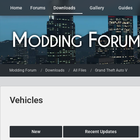
Home
Forums
Downloads
Gallery
Guides
Modding Forum
Downloads
All Files
Grand Theft Auto V
Vehicles
New
Recent Updates