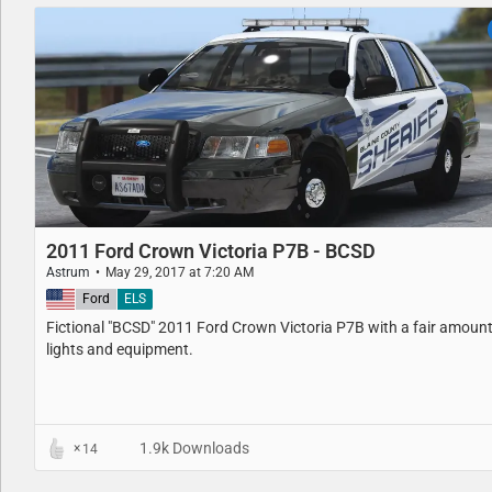
2011 Ford Crown Victoria P7B - BCSD
Astrum
May 29, 2017 at 7:20 AM
United States
Ford
ELS
Fictional "BCSD" 2011 Ford Crown Victoria P7B with a fair amount
lights and equipment.
1.9k Downloads
14